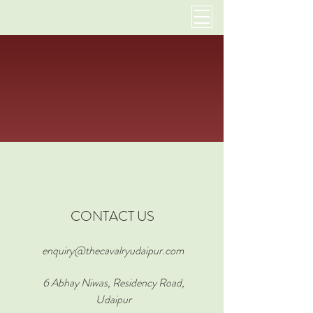
CONTACT US
enquiry@thecavalryudaipur.com
6 Abhay Niwas, Residency Road,
Udaipur